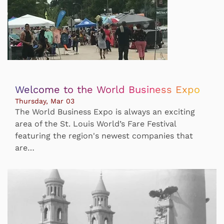
Welcome to the World Business Expo
Thursday, Mar 03
The World Business Expo is always an exciting
area of the St. Louis World’s Fare Festival
featuring the region's newest companies that
are…