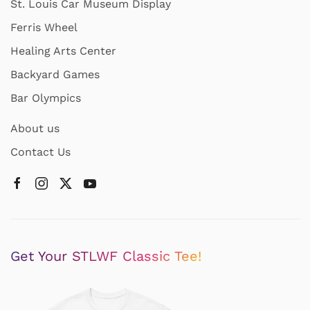
St. Louis Car Museum Display
Ferris Wheel
Healing Arts Center
Backyard Games
Bar Olympics
About us
Contact Us
Get Your STLWF Classic Tee!