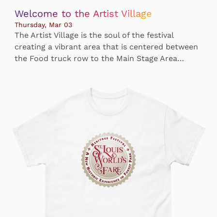
Welcome to the Artist Village
Thursday, Mar 03
The Artist Village is the soul of the festival
creating a vibrant area that is centered between
the Food truck row to the Main Stage Area…