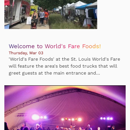
Welcome to World's Fare Foods!
Thursday, Mar 03
'World's Fare Foods' at the St. Louis World's Fare
will feature the area's best food trucks that will
greet guests at the main entrance and…