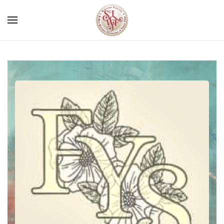
Skip to main content