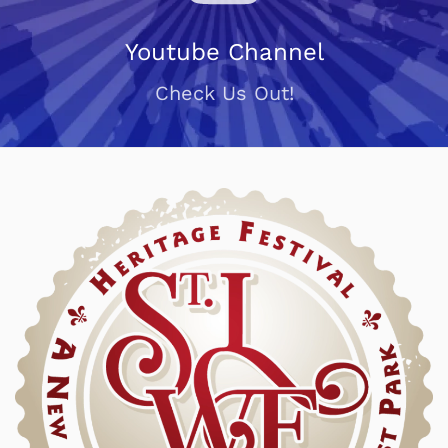
Youtube Channel
Check Us Out!