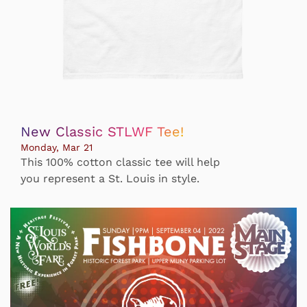
New Classic STLWF Tee!
Monday, Mar 21
This 100% cotton classic tee will help
you represent a St. Louis in style.