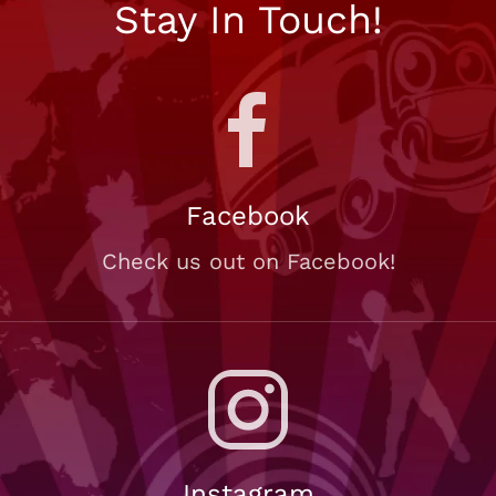
Stay In Touch!
Facebook
Check us out on Facebook!
Instagram