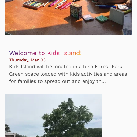
Welcome to Kids Island!
Thursday, Mar 03
Kids Island will be located in a lush Forest Park
Green space loaded with kids activities and areas
for families to spread out and enjoy th…