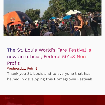
The St. Louis World’s Fare Festival is
now an official, Federal 501c3 Non-
Profit!
Wednesday, Feb 16
Thank you St. Louis and to everyone that has
helped in developing this Homegrown Festival!