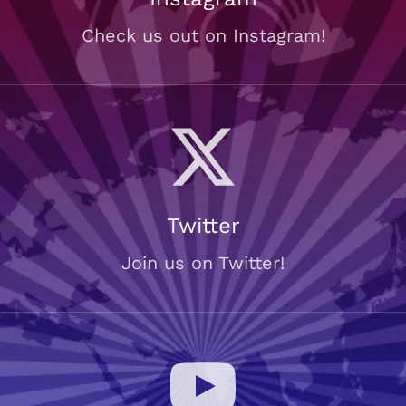
Check us out on Instagram!
Twitter
Join us on Twitter!