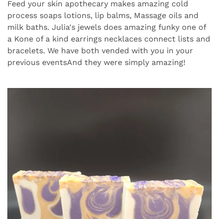
Feed your skin apothecary makes amazing cold
process soaps lotions, lip balms, Massage oils and
milk baths. Julia's jewels does amazing funky one of
a Kone of a kind earrings necklaces connect lists and
bracelets. We have both vended with you in your
previous eventsAnd they were simply amazing!