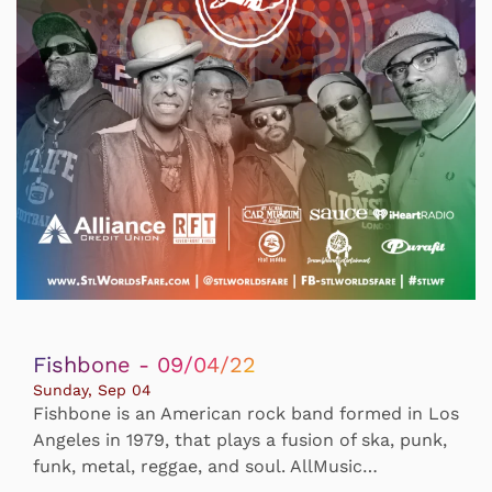
Fishbone - 09/04/22
Sunday, Sep 04
Fishbone is an American rock band formed in Los
Angeles in 1979, that plays a fusion of ska, punk,
funk, metal, reggae, and soul. AllMusic…