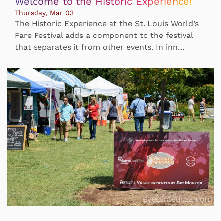
Welcome to the Historic Experience!
Thursday, Mar 03
The Historic Experience at the St. Louis World’s
Fare Festival adds a component to the festival
that separates it from other events. In inn…