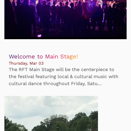
Welcome to Main Stage!
Thursday, Mar 03
The RFT Main Stage will be the centerpiece to
the festival featuring local & cultural music with
cultural dance throughout Friday, Satu…