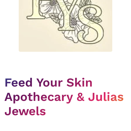
Feed Your Skin
Apothecary & Julias
Jewels