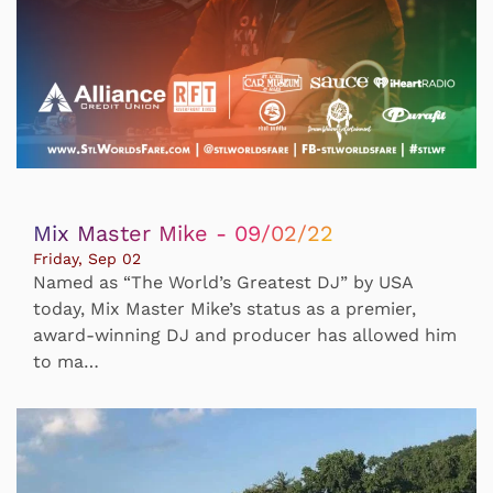
Mix Master Mike - 09/02/22
Friday, Sep 02
Named as “The World’s Greatest DJ” by USA
today, Mix Master Mike’s status as a premier,
award-winning DJ and producer has allowed him
to ma…