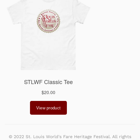
© 2022 St. Louis World's Fare Heritage Festival. All rights