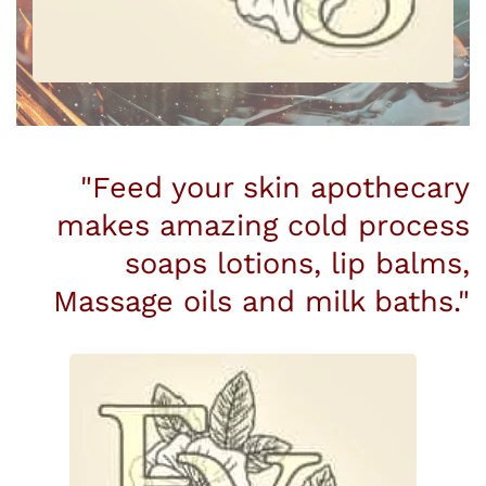
"Feed your skin apothecary
makes amazing cold process
soaps lotions, lip balms,
Massage oils and milk baths."