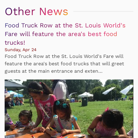
Other News
Food Truck Row at the St. Louis World's
Fare will feature the area's best food
trucks!
Sunday, Apr 24
Food Truck Row at the St. Louis World's Fare will
feature the area's best food trucks that will greet
guests at the main entrance and exten…