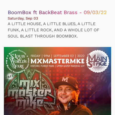
BoomBox ft BackBeat Brass - 09/03/22
Saturday, Sep 03
A LITTLE HOUSE, A LITTLE BLUES, A LITTLE
FUNK, A LITTLE ROCK, AND A WHOLE LOT OF
SOUL BLAST THROUGH BOOMBOX.