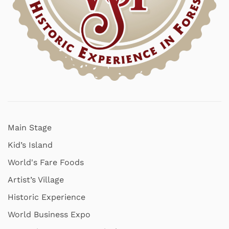
Main Stage
Kid’s Island
World's Fare Foods
Artist’s Village
Historic Experience
World Business Expo