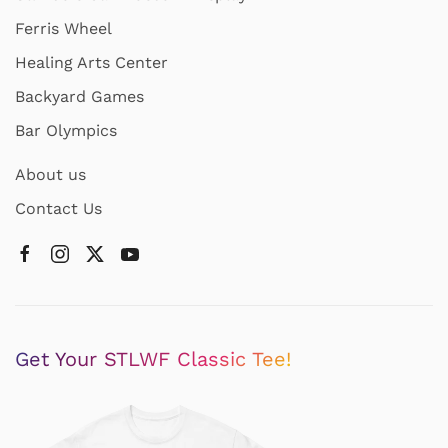
Ferris Wheel
Healing Arts Center
Backyard Games
Bar Olympics
About us
Contact Us
Get Your STLWF Classic Tee!