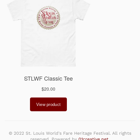
© 2022 St. Louis World's Fare Heritage Festival. All rights
reserved. Powered by
01creative.net
.