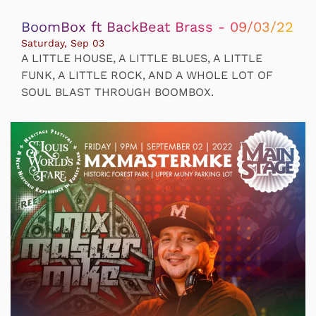
BoomBox ft BackBeat Brass - 09/03/22
Saturday, Sep 03
A LITTLE HOUSE, A LITTLE BLUES, A LITTLE
FUNK, A LITTLE ROCK, AND A WHOLE LOT OF
SOUL BLAST THROUGH BOOMBOX.