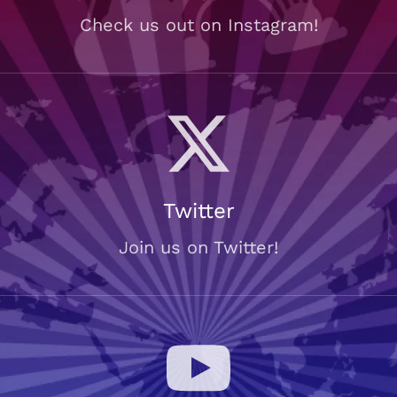
Check us out on Instagram!
Twitter
Join us on Twitter!