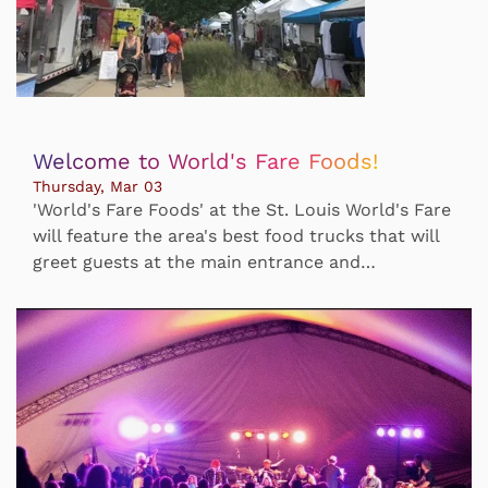
Welcome to World's Fare Foods!
Thursday, Mar 03
'World's Fare Foods' at the St. Louis World's Fare
will feature the area's best food trucks that will
greet guests at the main entrance and…