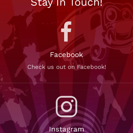
Stay In Touch!
Facebook
Check us out on Facebook!
Instagram