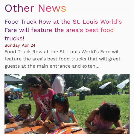
Other News
Food Truck Row at the St. Louis World's
Fare will feature the area's best food
trucks!
Sunday, Apr 24
Food Truck Row at the St. Louis World's Fare will
feature the area's best food trucks that will greet
guests at the main entrance and exten…