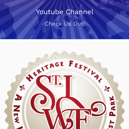
Youtube Channel
Check Us Out!