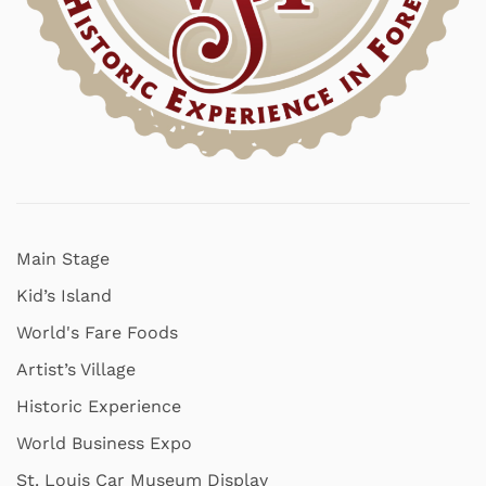
Main Stage
Kid’s Island
World's Fare Foods
Artist’s Village
Historic Experience
World Business Expo
St. Louis Car Museum Display