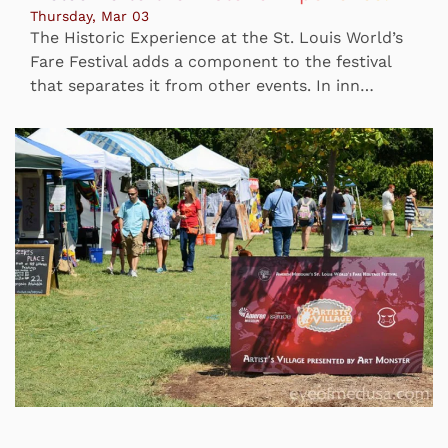
Thursday, Mar 03
The Historic Experience at the St. Louis World’s
Fare Festival adds a component to the festival
that separates it from other events. In inn…