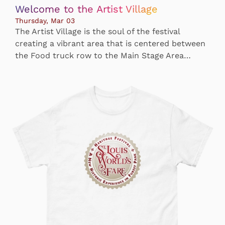
Welcome to the Artist Village
Thursday, Mar 03
The Artist Village is the soul of the festival
creating a vibrant area that is centered between
the Food truck row to the Main Stage Area…