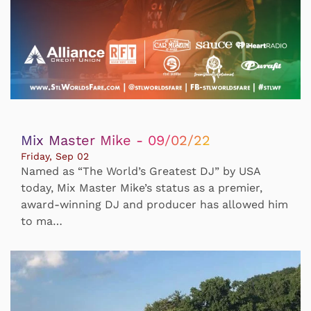
Mix Master Mike - 09/02/22
Friday, Sep 02
Named as “The World’s Greatest DJ” by USA
today, Mix Master Mike’s status as a premier,
award-winning DJ and producer has allowed him
to ma…