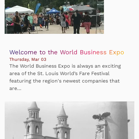
Welcome to the World Business Expo
Thursday, Mar 03
The World Business Expo is always an exciting
area of the St. Louis World’s Fare Festival
featuring the region's newest companies that
are…