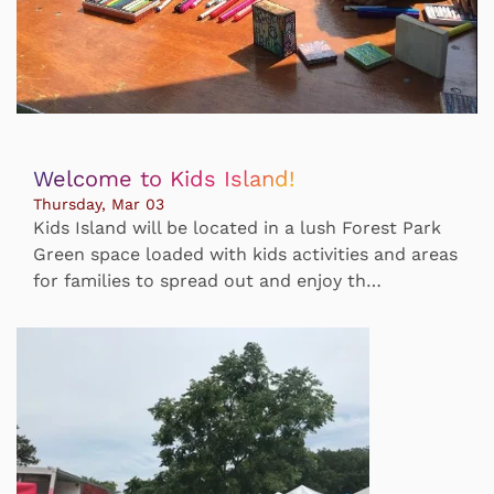
Welcome to Kids Island!
Thursday, Mar 03
Kids Island will be located in a lush Forest Park
Green space loaded with kids activities and areas
for families to spread out and enjoy th…