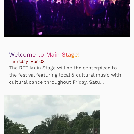
Welcome to Main Stage!
Thursday, Mar 03
The RFT Main Stage will be the centerpiece to
the festival featuring local & cultural music with
cultural dance throughout Friday, Satu…