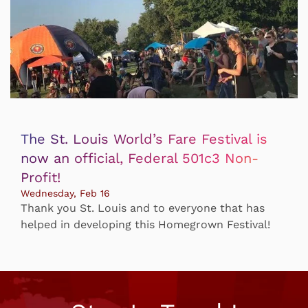
The St. Louis World’s Fare Festival is
now an official, Federal 501c3 Non-
Profit!
Wednesday, Feb 16
Thank you St. Louis and to everyone that has
helped in developing this Homegrown Festival!