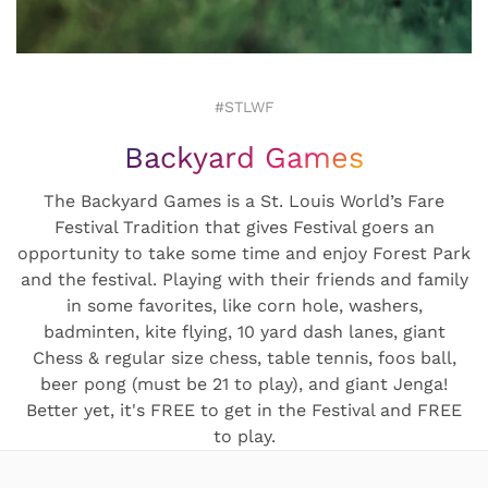
#STLWF
Backyard Games
The Backyard Games is a St. Louis World’s Fare
Festival Tradition that gives Festival goers an
opportunity to take some time and enjoy Forest Park
and the festival. Playing with their friends and family
in some favorites, like corn hole, washers,
badminten, kite flying, 10 yard dash lanes, giant
Chess & regular size chess, table tennis, foos ball,
beer pong (must be 21 to play), and giant Jenga!
Better yet, it's FREE to get in the Festival and FREE
to play.