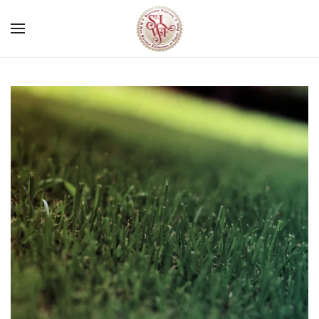
Skip to main content