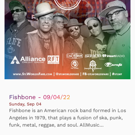
Fishbone - 09/04/22
Sunday, Sep 04
Fishbone is an American rock band formed in Los
Angeles in 1979, that plays a fusion of ska, punk,
funk, metal, reggae, and soul. AllMusic…