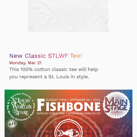
New Classic STLWF Tee!
Monday, Mar 21
This 100% cotton classic tee will help
you represent a St. Louis in style.