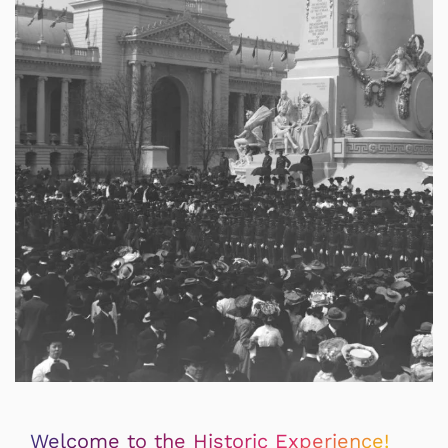
Welcome to the Historic Experience!