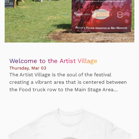
Welcome to the Artist Village
Thursday, Mar 03
The Artist Village is the soul of the festival
creating a vibrant area that is centered between
the Food truck row to the Main Stage Area…