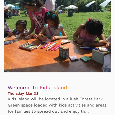
Welcome to Kids Island!
Thursday, Mar 03
Kids Island will be located in a lush Forest Park
Green space loaded with kids activities and areas
for families to spread out and enjoy th…