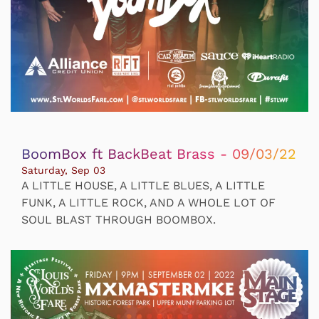
BoomBox ft BackBeat Brass - 09/03/22
Saturday, Sep 03
A LITTLE HOUSE, A LITTLE BLUES, A LITTLE
FUNK, A LITTLE ROCK, AND A WHOLE LOT OF
SOUL BLAST THROUGH BOOMBOX.