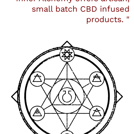
small batch CBD infused
products. "