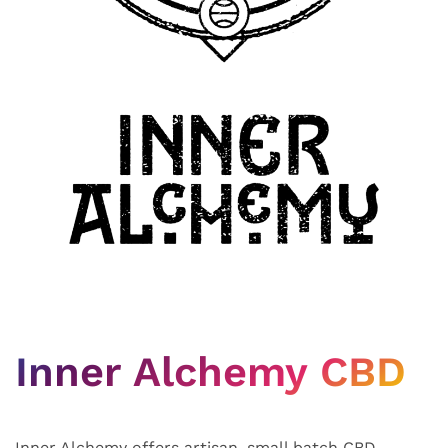
Inner Alchemy CBD
Inner Alchemy offers artisan, small batch CBD