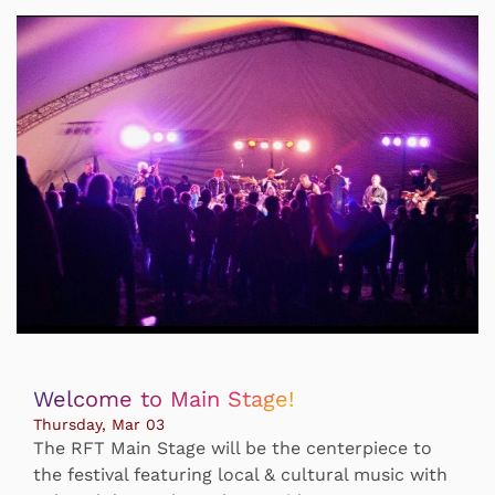
Welcome to Main Stage!
Thursday, Mar 03
The RFT Main Stage will be the centerpiece to
the festival featuring local & cultural music with