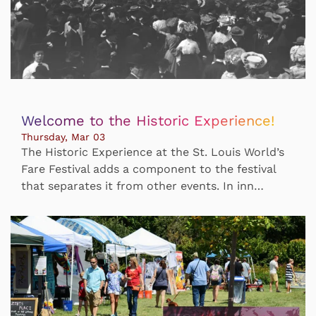
Welcome to the Historic Experience!
Thursday, Mar 03
The Historic Experience at the St. Louis World’s
Fare Festival adds a component to the festival
that separates it from other events. In inn…