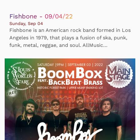
Fishbone - 09/04/22
Sunday, Sep 04
Fishbone is an American rock band formed in Los
Angeles in 1979, that plays a fusion of ska, punk,
funk, metal, reggae, and soul. AllMusic…