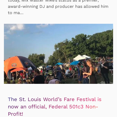
today, Mix Master Mike’s status as a premier,
award-winning DJ and producer has allowed him
to ma…
The St. Louis World’s Fare Festival is
now an official, Federal 501c3 Non-
Profit!