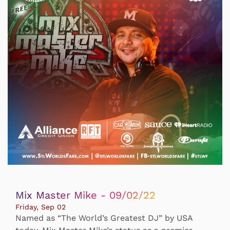
Mix Master Mike - 09/02/22
Friday, Sep 02
Named as “The World’s Greatest DJ” by USA