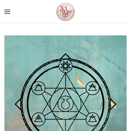
Skip to main content