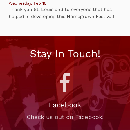
Wednesday, Feb 16
Thank you St. Louis and to everyone that has
helped in developing this Homegrown Festival!
Stay In Touch!
Facebook
Check us out on Facebook!