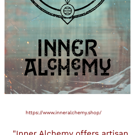
https://www.inneralchemy.shop/
"Inner Alchemy offers artisan,