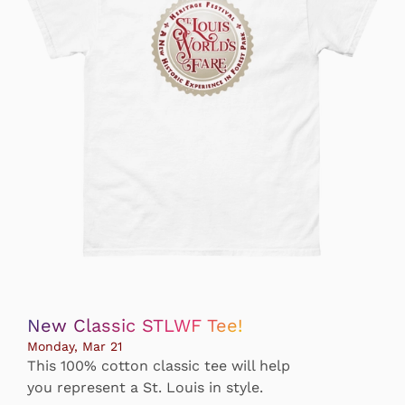
New Classic STLWF Tee!
Monday, Mar 21
This 100% cotton classic tee will help
you represent a St. Louis in style.