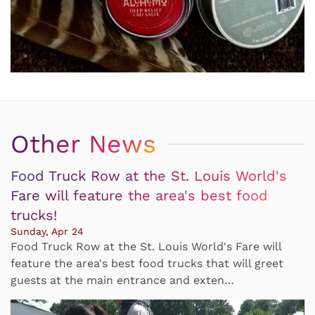
Other News
Food Truck Row at the St. Louis World's
Fare will feature the area's best food
trucks!
Sunday, Apr 24
Food Truck Row at the St. Louis World's Fare will
feature the area's best food trucks that will greet
guests at the main entrance and exten…