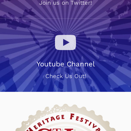
Join us on Twitter!
Youtube Channel
Check Us Out!