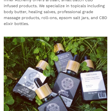
infused products. We specialize in topicals including
body butter, healing salves, professional grade
massage products, roll-ons, epsom salt jars, and CBD
elixir bottles.