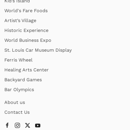
Kid’s Island
World's Fare Foods
Artist’s Village
Historic Experience
World Business Expo
St. Louis Car Museum Display
Ferris Wheel
Healing Arts Center
Backyard Games
Bar Olympics
About us
Contact Us