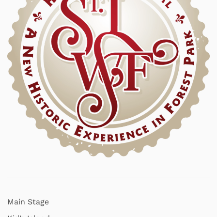
Main Stage