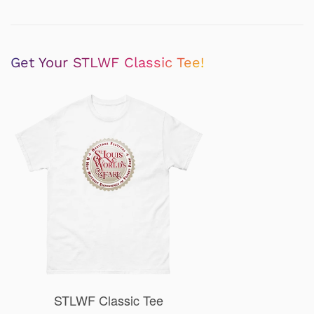
Get Your STLWF Classic Tee!