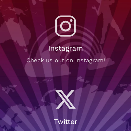
Instagram
Check us out on Instagram!
Twitter