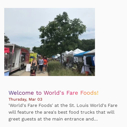
Welcome to World's Fare Foods!
Thursday, Mar 03
'World's Fare Foods' at the St. Louis World's Fare
will feature the area's best food trucks that will
greet guests at the main entrance and…