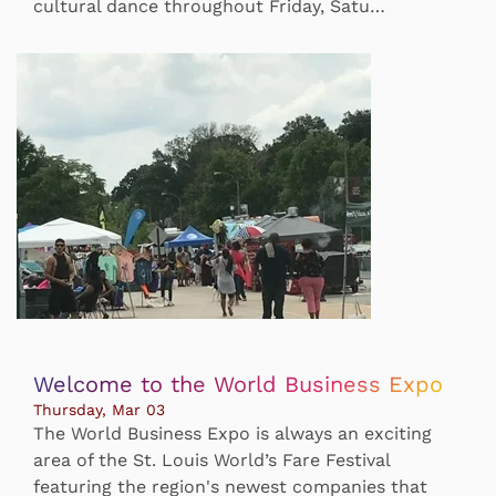
cultural dance throughout Friday, Satu…
Welcome to the World Business Expo
Thursday, Mar 03
The World Business Expo is always an exciting
area of the St. Louis World’s Fare Festival
featuring the region's newest companies that