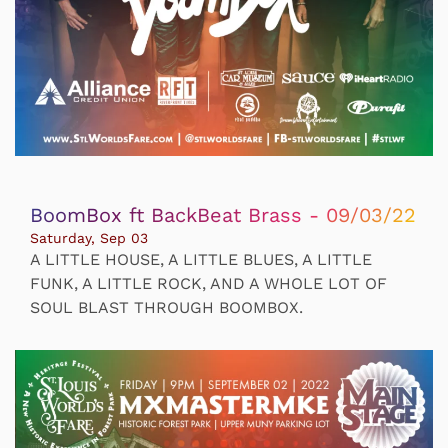
BoomBox ft BackBeat Brass - 09/03/22
Saturday, Sep 03
A LITTLE HOUSE, A LITTLE BLUES, A LITTLE
FUNK, A LITTLE ROCK, AND A WHOLE LOT OF
SOUL BLAST THROUGH BOOMBOX.