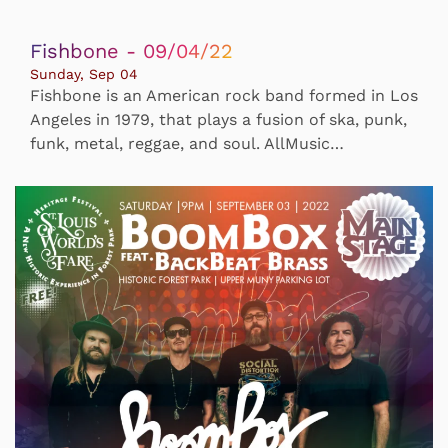
Fishbone - 09/04/22
Sunday, Sep 04
Fishbone is an American rock band formed in Los
Angeles in 1979, that plays a fusion of ska, punk,
funk, metal, reggae, and soul. AllMusic…