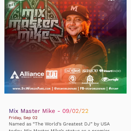
Mix Master Mike - 09/02/22
Friday, Sep 02
Named as “The World’s Greatest DJ” by USA
today, Mix Master Mike’s status as a premier,