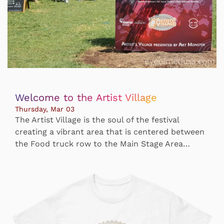
Welcome to the Artist Village
Thursday, Mar 03
The Artist Village is the soul of the festival
creating a vibrant area that is centered between
the Food truck row to the Main Stage Area…