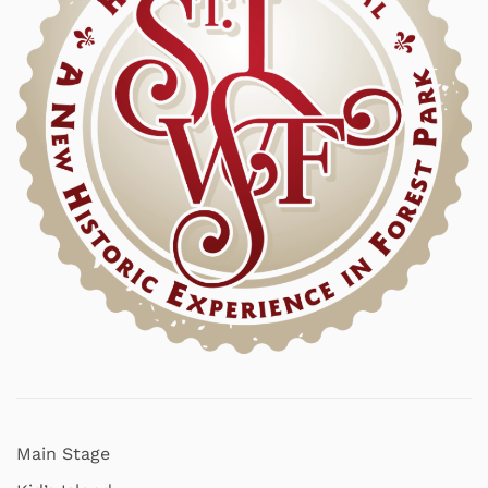
Main Stage