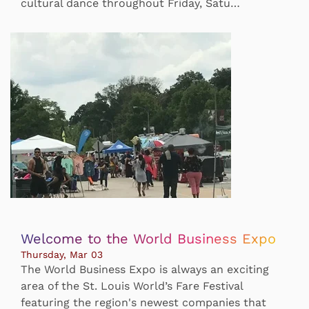
cultural dance throughout Friday, Satu…
Welcome to the World Business Expo
Thursday, Mar 03
The World Business Expo is always an exciting
area of the St. Louis World’s Fare Festival
featuring the region's newest companies that