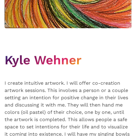
Kyle Wehner
I create intuitive artwork. I will offer co-creation
artwork sessions. This involves a person or a couple
setting an intention for positive change in their lives
and discussing it with me. They will then hand me
colors (oil pastel) of their choice, one by one, until
the artwork is completed. This allows people a safe
space to set intentions for their life and to visualize
it coming into existence. I will have my singing bowls