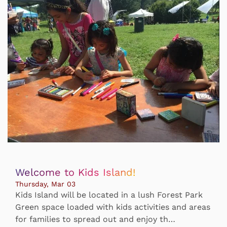
Welcome to Kids Island!
Thursday, Mar 03
Kids Island will be located in a lush Forest Park
Green space loaded with kids activities and areas
for families to spread out and enjoy th…