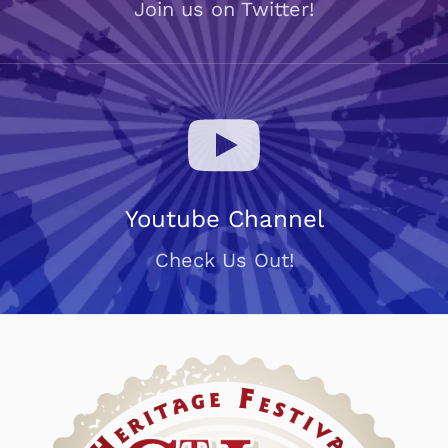
Join us on Twitter!
Youtube Channel
Check Us Out!