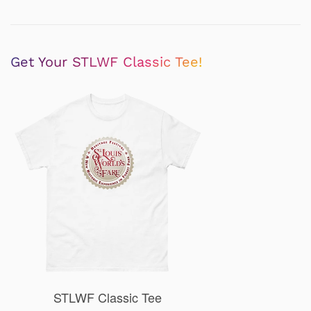
Get Your STLWF Classic Tee!