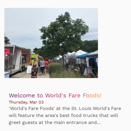
Welcome to World's Fare Foods!
Thursday, Mar 03
'World's Fare Foods' at the St. Louis World's Fare
will feature the area's best food trucks that will
greet guests at the main entrance and…