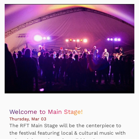
Welcome to Main Stage!
Thursday, Mar 03
The RFT Main Stage will be the centerpiece to
the festival featuring local & cultural music with