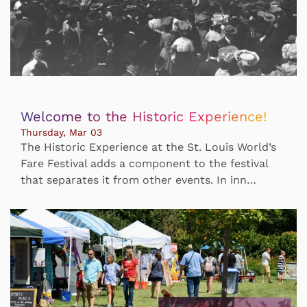
Welcome to the Historic Experience!
Thursday, Mar 03
The Historic Experience at the St. Louis World’s
Fare Festival adds a component to the festival
that separates it from other events. In inn…