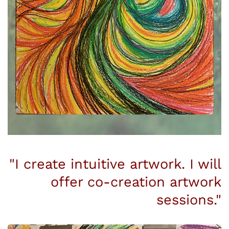
"I create intuitive artwork. I will
offer co-creation artwork
sessions."