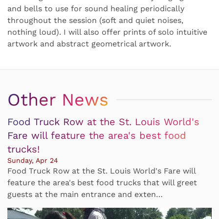
and bells to use for sound healing periodically
throughout the session (soft and quiet noises,
nothing loud). I will also offer prints of solo intuitive
artwork and abstract geometrical artwork.
Other News
Food Truck Row at the St. Louis World's
Fare will feature the area's best food
trucks!
Sunday, Apr 24
Food Truck Row at the St. Louis World's Fare will
feature the area's best food trucks that will greet
guests at the main entrance and exten…