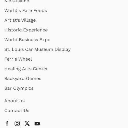
Kid’s Island
World's Fare Foods
Artist’s Village
Historic Experience
World Business Expo
St. Louis Car Museum Display
Ferris Wheel
Healing Arts Center
Backyard Games
Bar Olympics
About us
Contact Us