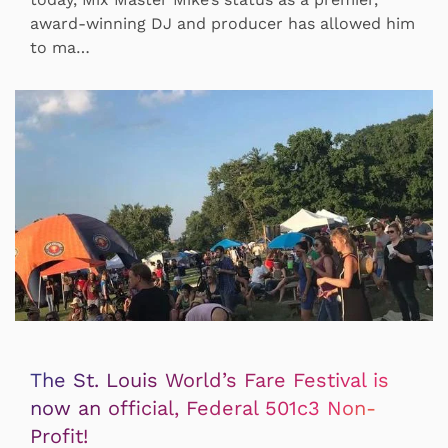
award-winning DJ and producer has allowed him
to ma…
The St. Louis World’s Fare Festival is
now an official, Federal 501c3 Non-
Profit!