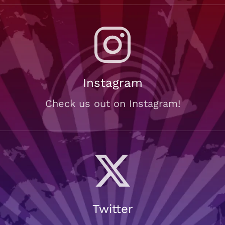
Instagram
Check us out on Instagram!
Twitter