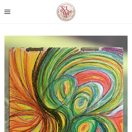
Skip to main content