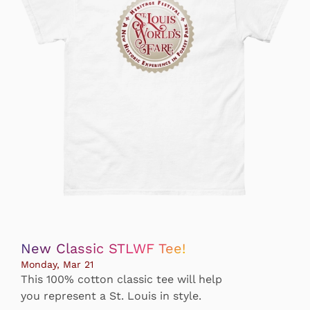
New Classic STLWF Tee!
Monday, Mar 21
This 100% cotton classic tee will help
you represent a St. Louis in style.