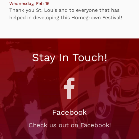
Wednesday, Feb 16
Thank you St. Louis and to everyone that has
helped in developing this Homegrown Festival!
Stay In Touch!
Facebook
Check us out on Facebook!