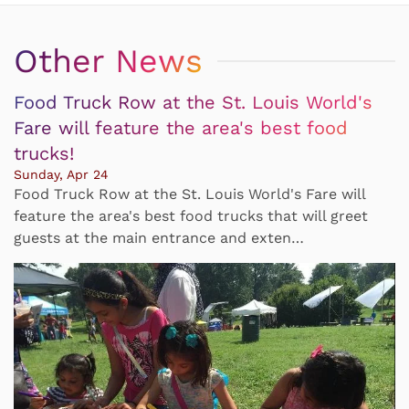
Other News
Food Truck Row at the St. Louis World's
Fare will feature the area's best food
trucks!
Sunday, Apr 24
Food Truck Row at the St. Louis World's Fare will
feature the area's best food trucks that will greet
guests at the main entrance and exten…