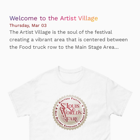
Welcome to the Artist Village
Thursday, Mar 03
The Artist Village is the soul of the festival
creating a vibrant area that is centered between
the Food truck row to the Main Stage Area…