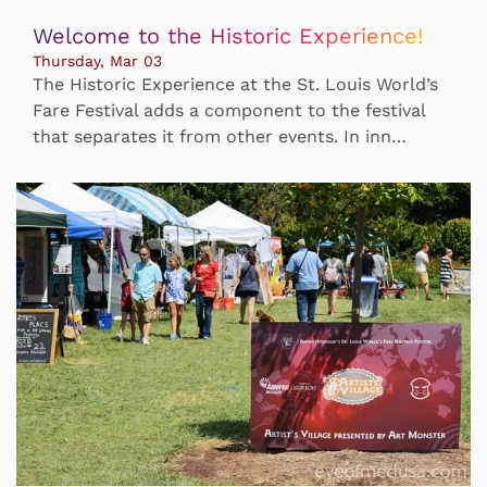
Welcome to the Historic Experience!
Thursday, Mar 03
The Historic Experience at the St. Louis World’s
Fare Festival adds a component to the festival
that separates it from other events. In inn…