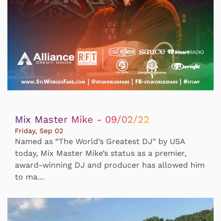
Mix Master Mike - 09/02/22
Friday, Sep 02
Named as “The World’s Greatest DJ” by USA
today, Mix Master Mike’s status as a premier,
award-winning DJ and producer has allowed him
to ma…