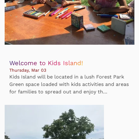
Welcome to Kids Island!
Thursday, Mar 03
Kids Island will be located in a lush Forest Park
Green space loaded with kids activities and areas
for families to spread out and enjoy th…