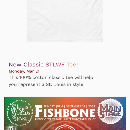
New Classic STLWF Tee!
Monday, Mar 21
This 100% cotton classic tee will help
you represent a St. Louis in style.