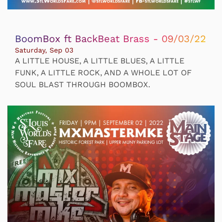
BoomBox ft BackBeat Brass - 09/03/22
Saturday, Sep 03
A LITTLE HOUSE, A LITTLE BLUES, A LITTLE
FUNK, A LITTLE ROCK, AND A WHOLE LOT OF
SOUL BLAST THROUGH BOOMBOX.