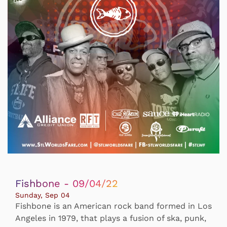
Fishbone - 09/04/22
Sunday, Sep 04
Fishbone is an American rock band formed in Los
Angeles in 1979, that plays a fusion of ska, punk,