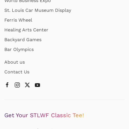
World Business Expo
St. Louis Car Museum Display
Ferris Wheel
Healing Arts Center
Backyard Games
Bar Olympics
About us
Contact Us
Get Your STLWF Classic Tee!