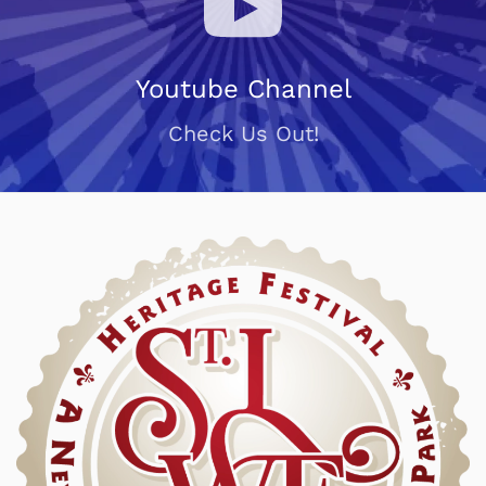
Youtube Channel
Check Us Out!