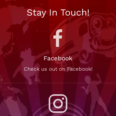
Stay In Touch!
Facebook
Check us out on Facebook!