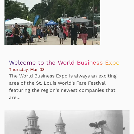
Welcome to the World Business Expo
Thursday, Mar 03
The World Business Expo is always an exciting
area of the St. Louis World’s Fare Festival
featuring the region's newest companies that
are…