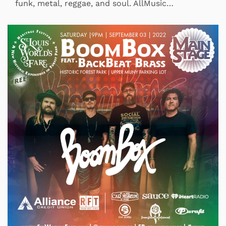
funk, metal, reggae, and soul. AllMusic…