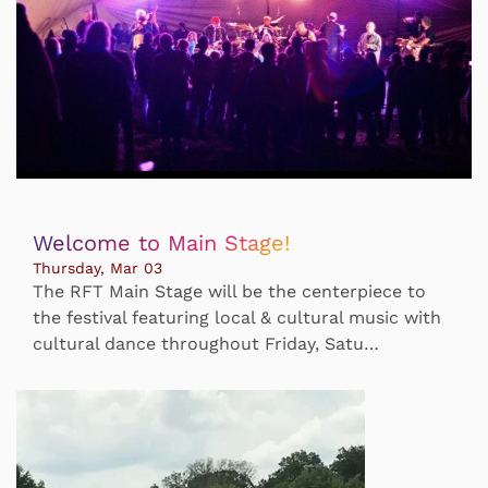
Welcome to Main Stage!
Thursday, Mar 03
The RFT Main Stage will be the centerpiece to
the festival featuring local & cultural music with
cultural dance throughout Friday, Satu…