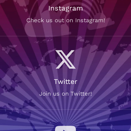
Instagram
Check us out on Instagram!
Twitter
Join us on Twitter!