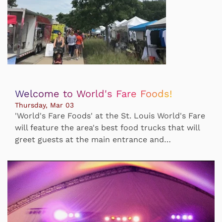
Welcome to World's Fare Foods!
Thursday, Mar 03
'World's Fare Foods' at the St. Louis World's Fare
will feature the area's best food trucks that will
greet guests at the main entrance and…