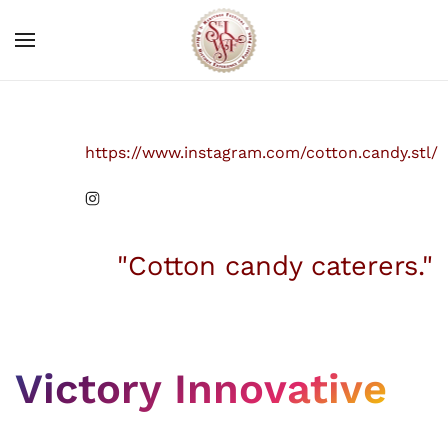
Skip to main content
https://www.instagram.com/cotton.candy.stl/
"Cotton candy caterers."
Victory Innovative