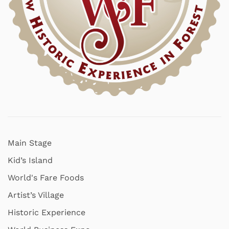
Main Stage
Kid’s Island
World's Fare Foods
Artist’s Village
Historic Experience