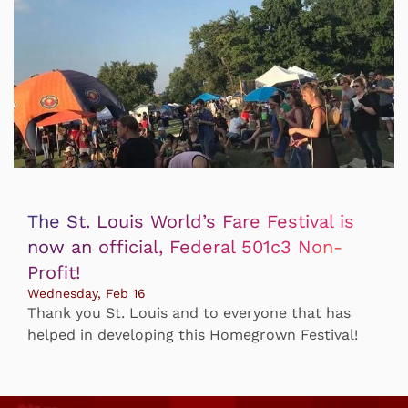
The St. Louis World’s Fare Festival is
now an official, Federal 501c3 Non-
Profit!
Wednesday, Feb 16
Thank you St. Louis and to everyone that has
helped in developing this Homegrown Festival!